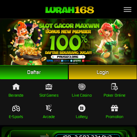
Link Alternatif
Daftar
Login
Beranda
Slot Games
Live Casino
Poker Online
E-Sports
Arcade
Lottery
Promotion