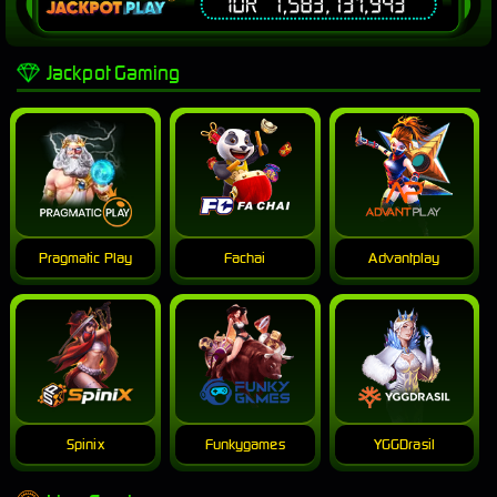
Jackpot Gaming
Pragmatic Play
Fachai
Advantplay
Spinix
Funkygames
YGGDrasil