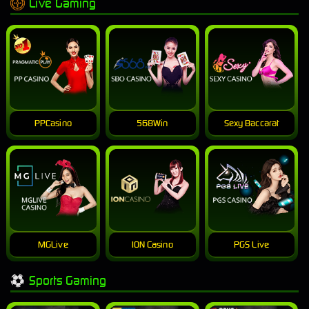
Live Gaming
PPCasino
568Win
Sexy Baccarat
MGLive
ION Casino
PGS Live
Sports Gaming