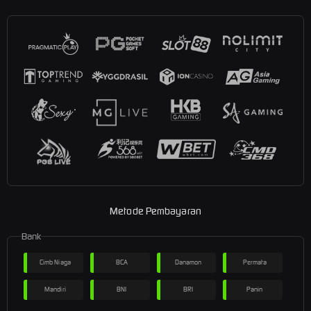
Metode Pembayaran
Bank
Cimb Niaga
BCA
Danamon
Permata
Mandiri
BNI
BRI
Panin