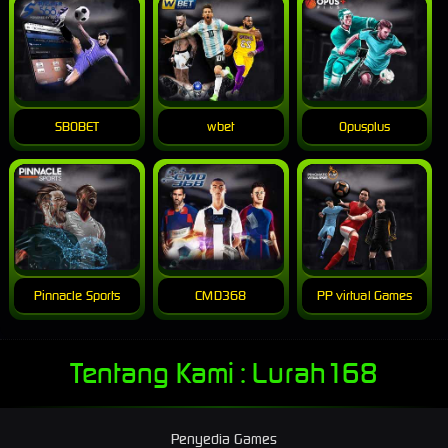
SBOBET
wbet
Opusplus
Pinnacle Sports
CMD368
PP virtual Games
Tentang Kami : Lurah168
Penyedia Games