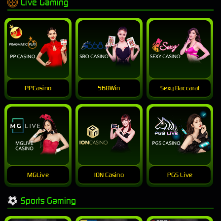
Live Gaming
PPCasino
568Win
Sexy Baccarat
MGLive
ION Casino
PGS Live
Sports Gaming