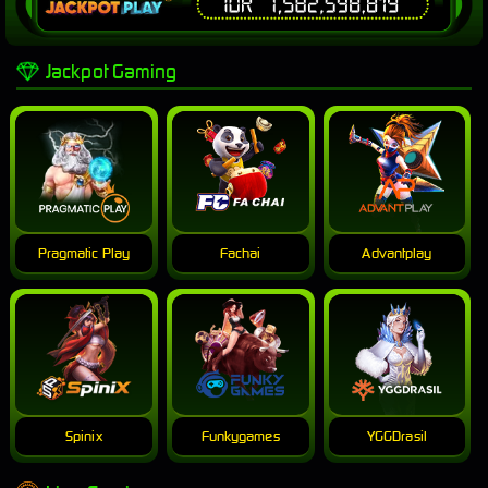
Jackpot Gaming
Pragmatic Play
Fachai
Advantplay
Spinix
Funkygames
YGGDrasil