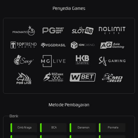
Penyedia Games
Metode Pembayaran
Bank
Cimb Niaga
BCA
Danamon
Permata