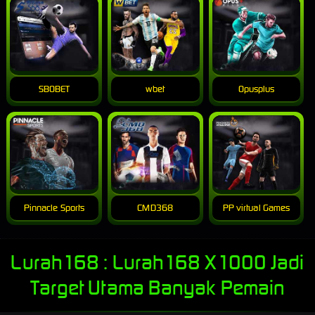
SBOBET
wbet
Opusplus
Pinnacle Sports
CMD368
PP virtual Games
Lurah168 : Lurah168 X1000 Jadi
Target Utama Banyak Pemain