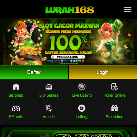
Link Alternatif
Daftar
Login
Beranda
Slot Games
Live Casino
Poker Online
E-Sports
Arcade
Lottery
Promotion